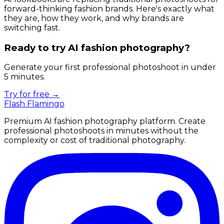
forward-thinking fashion brands. Here's exactly what
they are, how they work, and why brands are
switching fast.
Ready to try AI fashion photography?
Generate your first professional photoshoot in under
5 minutes.
Try for free →
Flash Flamingo
Premium AI fashion photography platform. Create
professional photoshoots in minutes without the
complexity or cost of traditional photography.