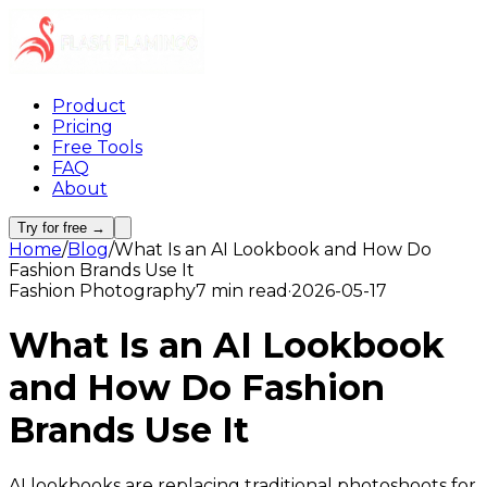
Product
Pricing
Free Tools
FAQ
About
Try for free →
Home
/
Blog
/
What Is an AI Lookbook and How Do
Fashion Brands Use It
Fashion Photography
7 min read
·
2026-05-17
What Is an AI Lookbook
and How Do Fashion
Brands Use It
AI lookbooks are replacing traditional photoshoots for