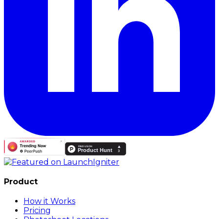
Product
How it Works
Pricing