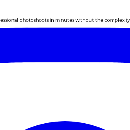
ssional photoshoots in minutes without the complexity o