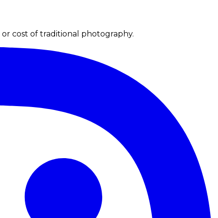
r cost of traditional photography.