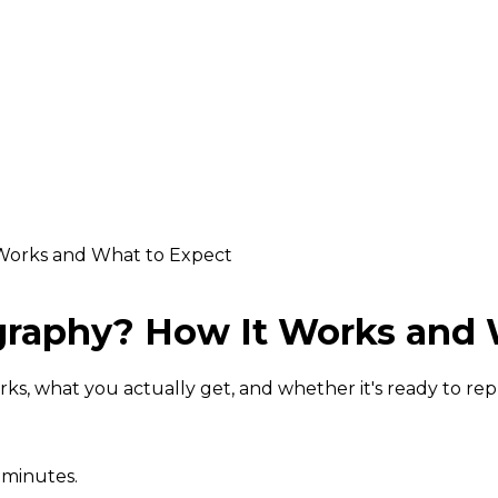
Works and What to Expect
graphy? How It Works and 
rks, what you actually get, and whether it's ready to rep
 minutes.