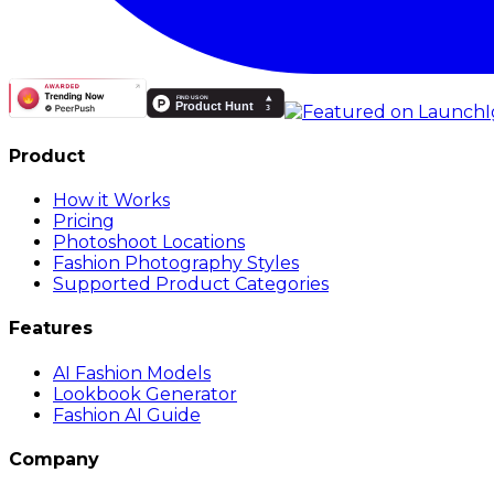
Product
How it Works
Pricing
Photoshoot Locations
Fashion Photography Styles
Supported Product Categories
Features
AI Fashion Models
Lookbook Generator
Fashion AI Guide
Company