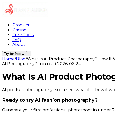
Product
Pricing
Free Tools
FAQ
About
Try for free →
Home
/
Blog
/
What Is AI Product Photography? How It 
AI Photography
7 min read
·
2026-06-24
What Is AI Product Photo
AI product photography explained: what it is, how it wo
Ready to try AI fashion photography?
Generate your first professional photoshoot in under 5