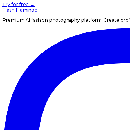
Try for free →
Flash Flamingo
Premium AI fashion photography platform. Create profe