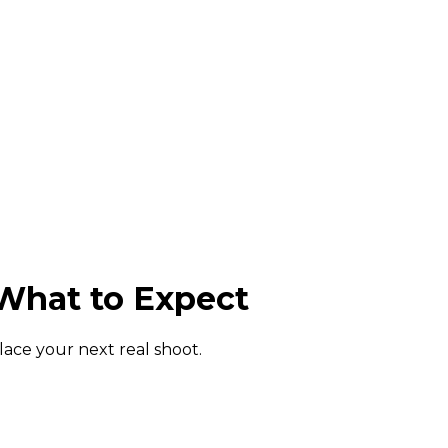
What to Expect
lace your next real shoot.