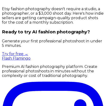
Etsy fashion photography doesn't require a studio, a
photographer, or a $3,000 shoot day. Here's how indie
sellers are getting campaign-quality product shots
for the cost of a monthly subscription.
Ready to try AI fashion photography?
Generate your first professional photoshoot in under
5 minutes.
Try for free →
Flash Flamingo
Premium AI fashion photography platform. Create
professional photoshoots in minutes without the
complexity or cost of traditional photography.