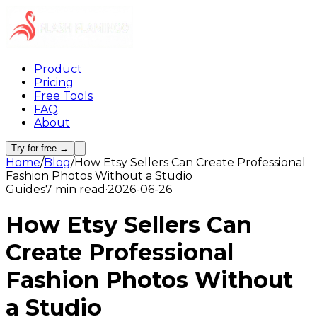
Product
Pricing
Free Tools
FAQ
About
Try for free →
Home
/
Blog
/
How Etsy Sellers Can Create Professional
Fashion Photos Without a Studio
Guides
7 min read
·
2026-06-26
How Etsy Sellers Can
Create Professional
Fashion Photos Without
a Studio