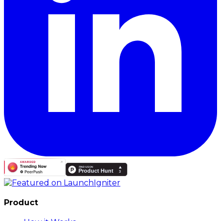
Product