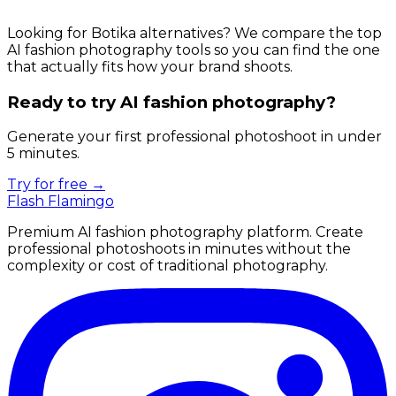
Looking for Botika alternatives? We compare the top
AI fashion photography tools so you can find the one
that actually fits how your brand shoots.
Ready to try AI fashion photography?
Generate your first professional photoshoot in under
5 minutes.
Try for free →
Flash Flamingo
Premium AI fashion photography platform. Create
professional photoshoots in minutes without the
complexity or cost of traditional photography.