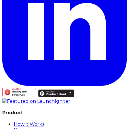
Product
How it Works