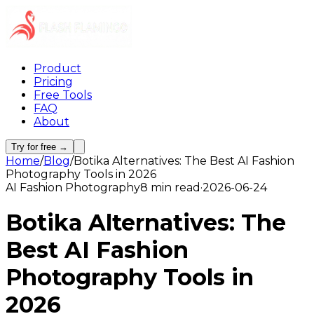
Product
Pricing
Free Tools
FAQ
About
Try for free →
Home
/
Blog
/
Botika Alternatives: The Best AI Fashion
Photography Tools in 2026
AI Fashion Photography
8 min read
·
2026-06-24
Botika Alternatives: The
Best AI Fashion
Photography Tools in
2026