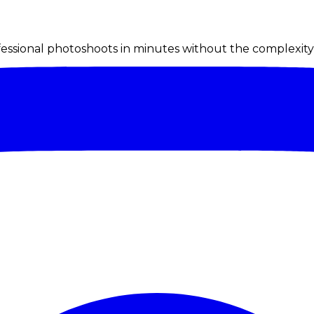
ssional photoshoots in minutes without the complexity o