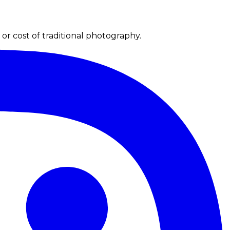
r cost of traditional photography.