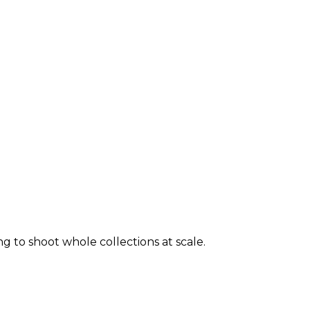
ng to shoot whole collections at scale.