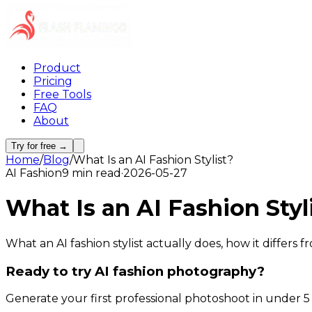
Product
Pricing
Free Tools
FAQ
About
Try for free →
Home
/
Blog
/
What Is an AI Fashion Stylist?
AI Fashion
9 min read
·
2026-05-27
What Is an AI Fashion Styl
What an AI fashion stylist actually does, how it differs
Ready to try AI fashion photography?
Generate your first professional photoshoot in under 5