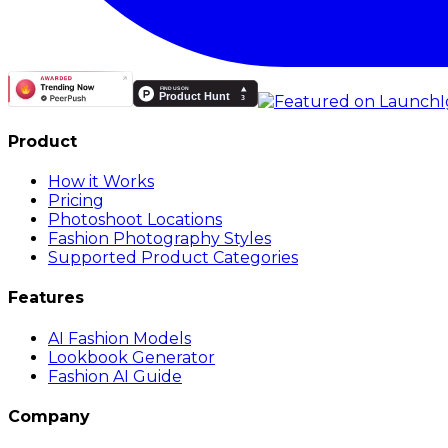
Product
How it Works
Pricing
Photoshoot Locations
Fashion Photography Styles
Supported Product Categories
Features
AI Fashion Models
Lookbook Generator
Fashion AI Guide
Company