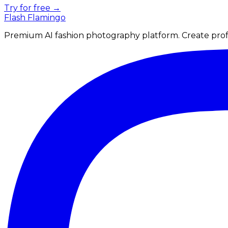
Try for free →
Flash Flamingo
Premium AI fashion photography platform. Create profe