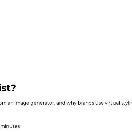
ist?
 from an image generator, and why brands use virtual styli
 minutes.