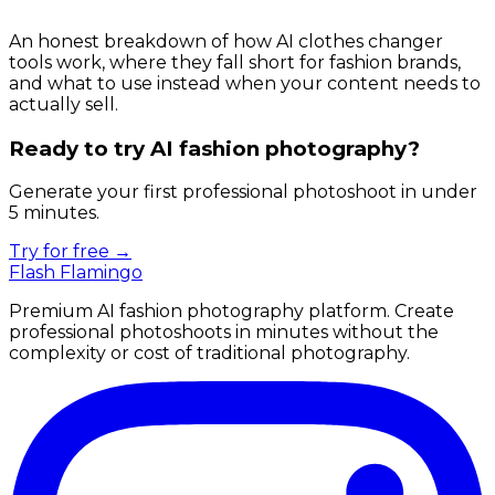
An honest breakdown of how AI clothes changer
tools work, where they fall short for fashion brands,
and what to use instead when your content needs to
actually sell.
Ready to try AI fashion photography?
Generate your first professional photoshoot in under
5 minutes.
Try for free →
Flash Flamingo
Premium AI fashion photography platform. Create
professional photoshoots in minutes without the
complexity or cost of traditional photography.