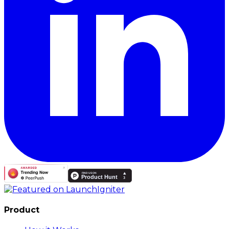
Product