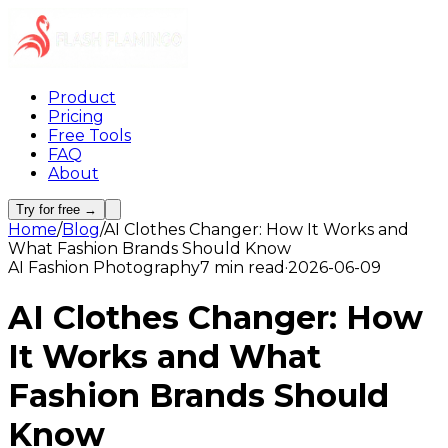
Product
Pricing
Free Tools
FAQ
About
Try for free →
Home
/
Blog
/
AI Clothes Changer: How It Works and
What Fashion Brands Should Know
AI Fashion Photography
7 min read
·
2026-06-09
AI Clothes Changer: How
It Works and What
Fashion Brands Should
Know